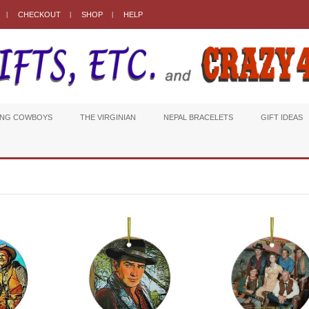
CHECKOUT
SHOP
HELP
ING COWBOYS
THE VIRGINIAN
NEPAL BRACELETS
GIFT IDEAS