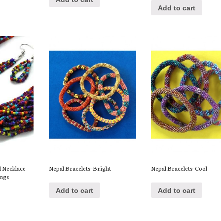
Add to cart
d Necklace
Nepal Bracelets–Bright
Nepal Bracelets–Cool
ings
Add to cart
Add to cart