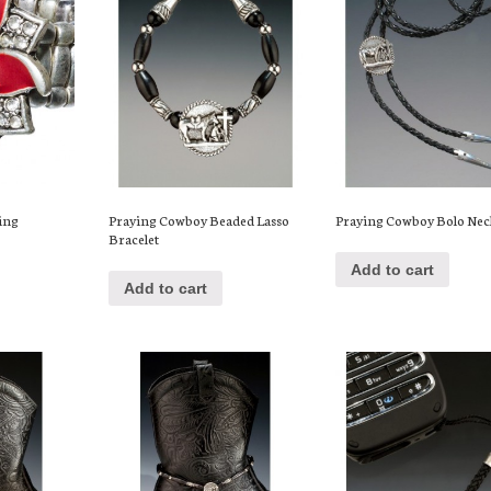
Ring
Praying Cowboy Beaded Lasso
Praying Cowboy Bolo Nec
Bracelet
Add to cart
Add to cart