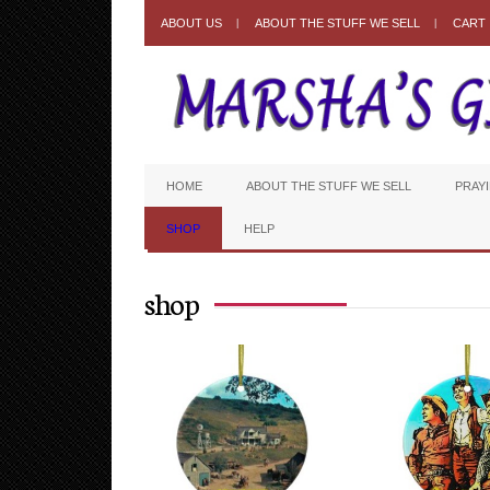
ABOUT US
ABOUT THE STUFF WE SELL
CART
HOME
ABOUT THE STUFF WE SELL
PRAY
SHOP
HELP
shop