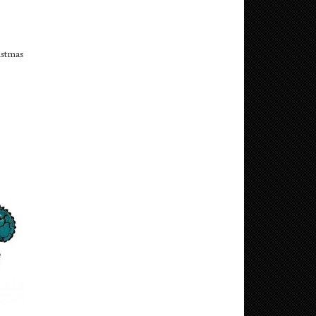
istmas