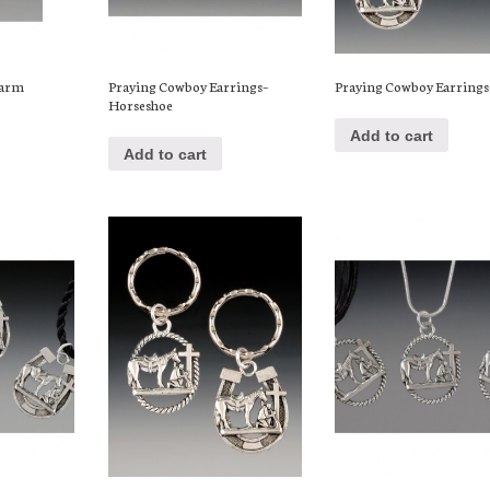
harm
Praying Cowboy Earrings–
Praying Cowboy Earrings
Horseshoe
Add to cart
Add to cart