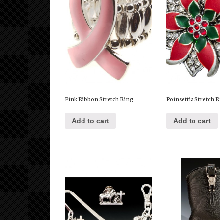
Pink Ribbon Stretch Ring
Poinsettia Stretch 
Add to cart
Add to cart