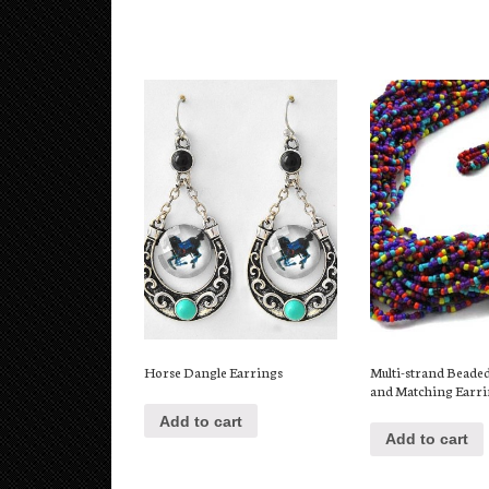
Multi-strand Beade
Horse Dangle Earrings
and Matching Earr
Add to cart
Add to cart