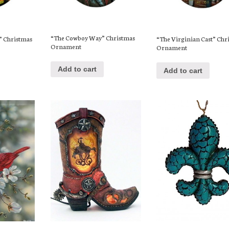
“The Cowboy Way” Christmas
s” Christmas
“The Virginian Cast” Chr
Ornament
Ornament
Add to cart
Add to cart