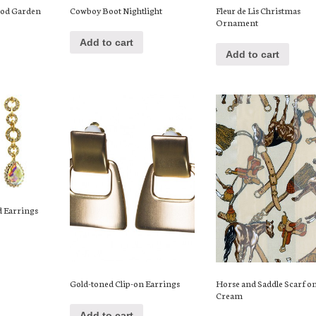
ood Garden
Cowboy Boot Nightlight
Fleur de Lis Christmas
Ornament
Add to cart
Add to cart
d Earrings
Gold-toned Clip-on Earrings
Horse and Saddle Scarf o
Cream
Add to cart