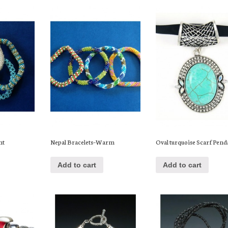
ht
Nepal Bracelets–Warm
Oval turquoise Scarf Pend
Add to cart
Add to cart