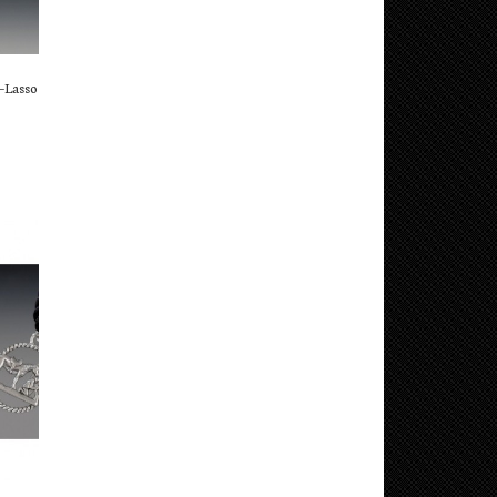
–Lasso