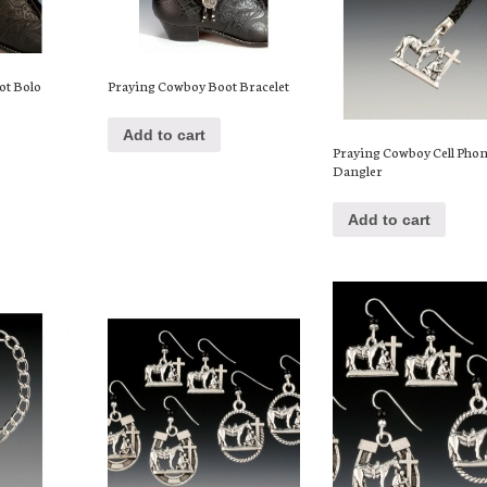
ot Bolo
Praying Cowboy Boot Bracelet
Add to cart
Praying Cowboy Cell Pho
Dangler
Add to cart