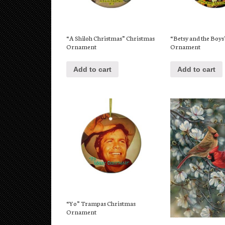
“A Shiloh Christmas” Christmas
“Betsy and the Boy
Ornament
Ornament
Add to cart
Add to cart
“Yo” Trampas Christmas
Ornament