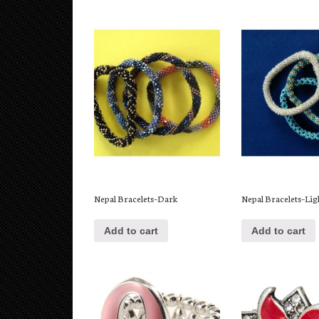
Nepal Bracelets–Dark
Nepal Bracelets–Lig
Add to cart
Add to cart