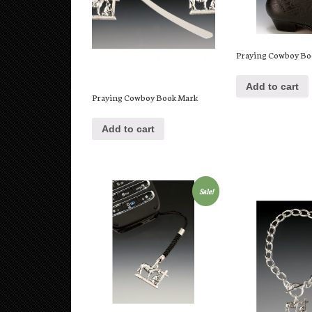
Praying Cowboy Bo
Add to cart
Praying Cowboy Book Mark
Add to cart
Sale!