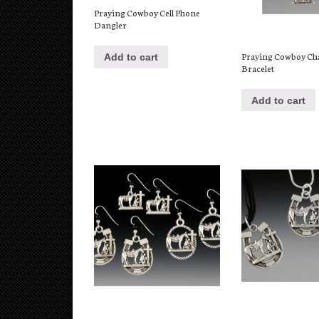
Praying Cowboy Cell Phone
Dangler
Praying Cowboy C
Add to cart
Bracelet
Add to cart