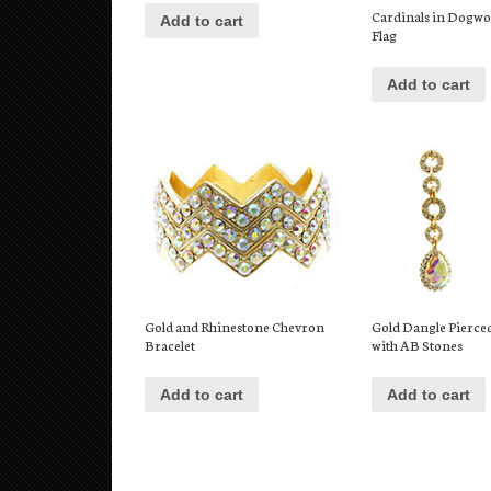
Cardinals in Dogw
Add to cart
Flag
Add to cart
Gold and Rhinestone Chevron
Gold Dangle Pierce
Bracelet
with AB Stones
Add to cart
Add to cart