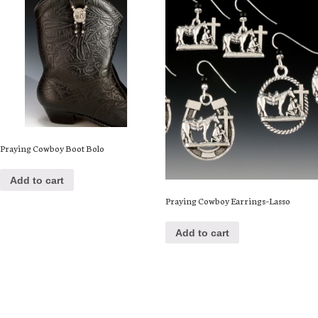
Praying Cowboy Boot Bolo
Add to cart
Praying Cowboy Earrings–Lasso
Add to cart