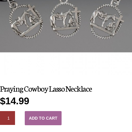
Praying Cowboy Lasso Necklace
$
14.99
QUANTITY
ADD TO CART