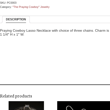
SKU:
PC0003
Category:
"The Praying Cowboy" Jewelry
DESCRIPTION
Praying Cowboy Lasso Necklace with choice of three chains. Charm is
1 1/4″ H x 1″ W.
Related products