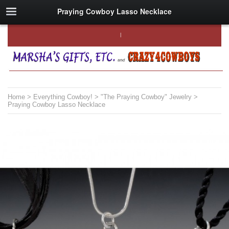
Praying Cowboy Lasso Necklace
Home
>
Everything Cowboy!
>
"The Praying Cowboy" Jewelry
>
Praying Cowboy Lasso Necklace