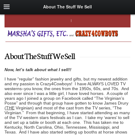
About The Stuff We Sell
About The Stuff We Sell
Now, let’s talk about what I sell!!
I have “regular” fashion jewelry and gifts, but my newest addition
and my passion is Crazy4Cowboys! I have ALWAYS LOVED TV
westerns–you know, the ones from the 1950s, 60s, and 70s. And
also ever since I was a little girl, I have loved horses. A couple of
years ago I joined a group on Facebook called “The Virginian’s
Posse” and through that group have gotten to know James Drury
(
THE
Virginian) and most of the cast from the TV series, “The
Virginian.” From that beginning, I have started attending as many
of the TV western stars festivals as I can. I take my ‘wares’ to sell
and set up a table or booth at each one. This has taken me to
Kentucky, North Carolina, Ohio, Tennessee, Mississippi, and
Texas. And I have also started setting up booths at horse shows