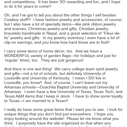
and competitions. It has been SO rewarding and fun, and I hope
to do it for years to come!!
Oh, and I’ve got to tell you about the other things I sell besides
Cowboy stuff!!! I have fashion jewelry and accessories, of course;
but I also have a lot of specialty items—like pink ribbon jewelry
and scarves, Christmas jewelry and gifts, Christian jewelry,
bracelets handmade in Nepal, and a great selection of “Fleur-de-
lis” jewelry and gifts. In my jewelry inventory I even have a lot of
clip-on earrings, and you know how hard those are to find!!
I carry some items of home décor, too. And we have a
WONDERFUL variety of garden flags—for holidays and just for
‘regular’ times, too. They are just gorgeous!
And there is one last thing! We carry college team spirit jewelry
and gifts—not a lot of schools, but definitely University of
Louisville and University of Kentucky. I mean I DO live in
Louisville, you know!! And, of course, I can’t leave out my
Arkansas schools—Ouachita Baptist University and University of
Arkansas. I even have a few University of Texas, Texas Tech, and
Texas A&M items that I keep in stock. I have to show some loyalty
to Texas—I am married to a Texan!!
I really do have some great items that I want you to see. I look for
unique things that you don’t find just everywhere. I hope you
enjoy looking around the website! Please let me know what you
think. I purposely have the site organized so that when you