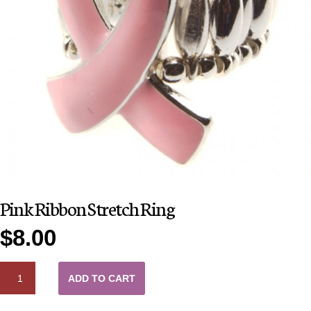
Pink Ribbon Stretch Ring
$
8.00
QUANTITY
ADD TO CART