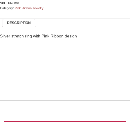
SKU:
PR0001
Category:
Pink Ribbon Jewelry
DESCRIPTION
Silver stretch ring with Pink Ribbon design