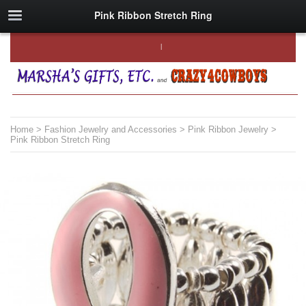
Pink Ribbon Stretch Ring
Home
>
Fashion Jewelry and Accessories
>
Pink Ribbon Jewelry
>
Pink Ribbon Stretch Ring