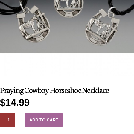
Praying Cowboy Horseshoe Necklace
$
14.99
QUANTITY
ADD TO CART