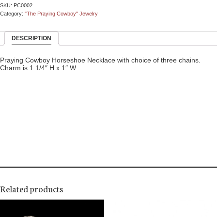
SKU:
PC0002
Category:
"The Praying Cowboy" Jewelry
DESCRIPTION
Praying Cowboy Horseshoe Necklace with choice of three chains.
Charm is 1 1/4″ H x 1″ W.
Related products