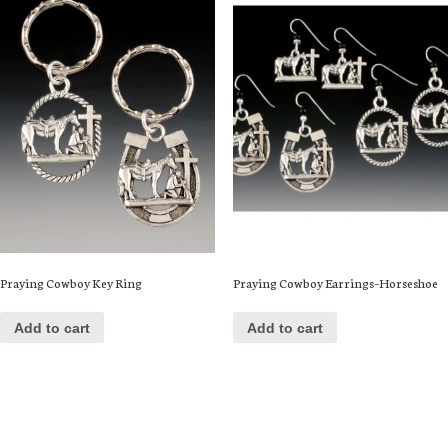
Praying Cowboy Key Ring
Praying Cowboy Earrings–Horseshoe
Add to cart
Add to cart