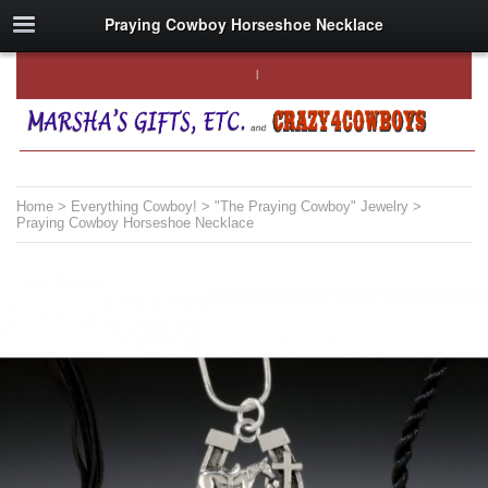
Praying Cowboy Horseshoe Necklace
Home
>
Everything Cowboy!
>
"The Praying Cowboy" Jewelry
>
Praying Cowboy Horseshoe Necklace