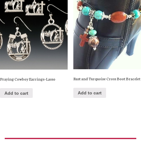
Rust and Turquoise Cross Boot Bracelet
Praying Cowboy Earrings–Lasso
Add to cart
Add to cart