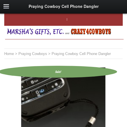
Praying Cowboy Cell Phone Dangler
Home
>
Praying Cowboys
> Praying Cowboy Cell Phone Dangler
Sale!