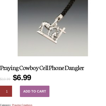
Praying Cowboy Cell Phone Dangler
$
6.99
$
10.99
QUANTITY
ADD TO CART
Category:
Praying Cowboys