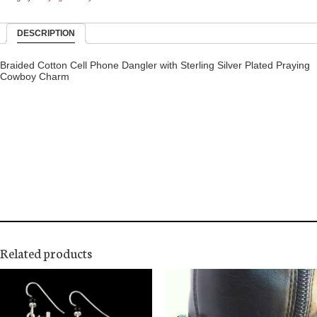
DESCRIPTION
Braided Cotton Cell Phone Dangler with Sterling Silver Plated Praying
Cowboy Charm
Related products