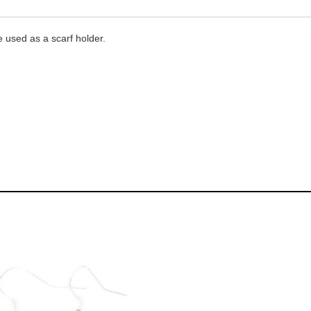
e used as a scarf holder.