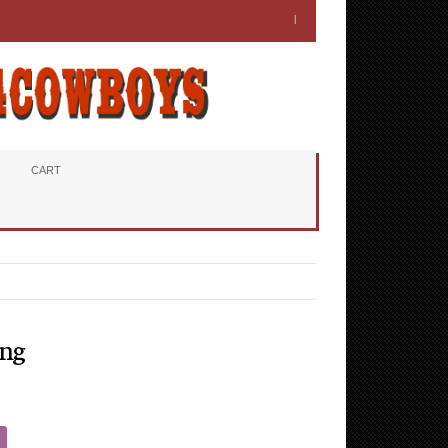
CART
ing