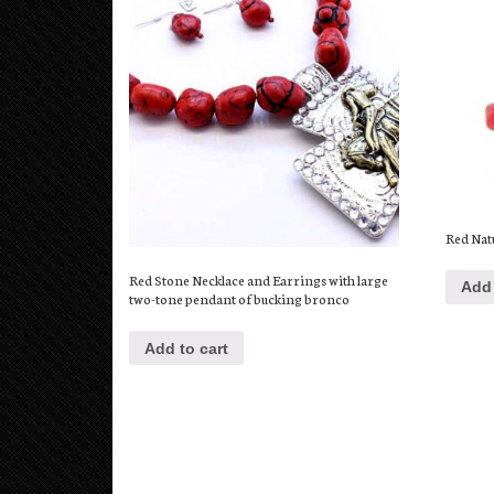
Red Nat
Red Stone Necklace and Earrings with large
Add 
two-tone pendant of bucking bronco
Add to cart