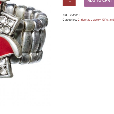
ADD TO CART
SKU:
XM0001
Categories:
Christmas Jewelry, Gifts, an