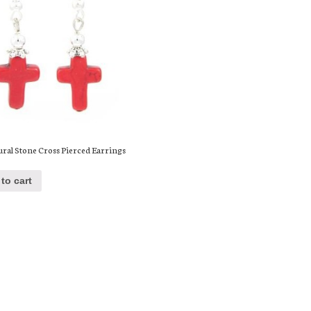
ural Stone Cross Pierced Earrings
to cart