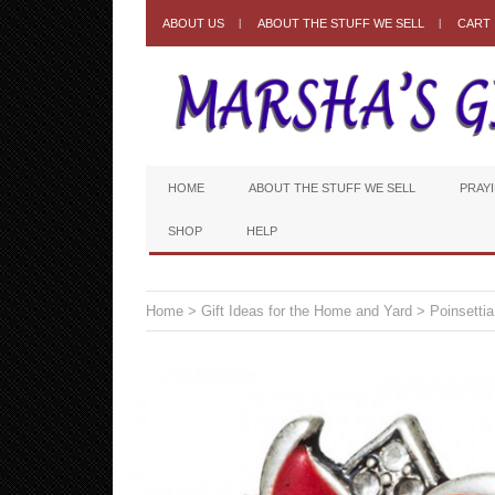
ABOUT US
ABOUT THE STUFF WE SELL
CART
HOME
ABOUT THE STUFF WE SELL
PRAY
SHOP
HELP
Home
>
Gift Ideas for the Home and Yard
> Poinsettia