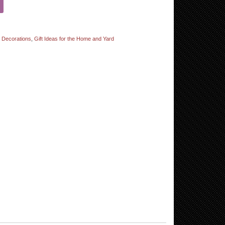
d Decorations
,
Gift Ideas for the Home and Yard