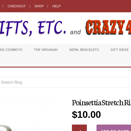
CHECKOUT
SHOP
HELP
ING COWBOYS
THE VIRGINIAN
NEPAL BRACELETS
GIFT IDEAS
 Stretch Ring
Poinsettia Stretch R
$
10.00
QUANTITY