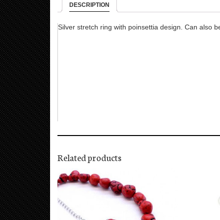
DESCRIPTION
Silver stretch ring with poinsettia design. Can also b
Related products