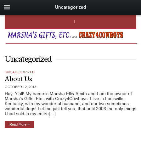
Uncategorized
Uncategorized
UNCATEGORIZED
About Us
OCTOBER 12, 2013
Hey, Y’all! My name is Marsha Ellis-Smith and I am the owner of
Marsha’s Gifts, Etc., with Crazy4Cowboys. I live in Louisville,
Kentucky, with my wonderful husband, and our two sometimes
wonderful dogs! Let me just tell you, that until 2003 the only things
I had sold in my entire[…]
Read More »