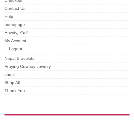
Checkout
Contact Us
Help
homepage
Howdy, Y’all!
My Account
Logout
Nepal Bracelets
Praying Cowboy Jewelry
shop
Shop All
Thank You