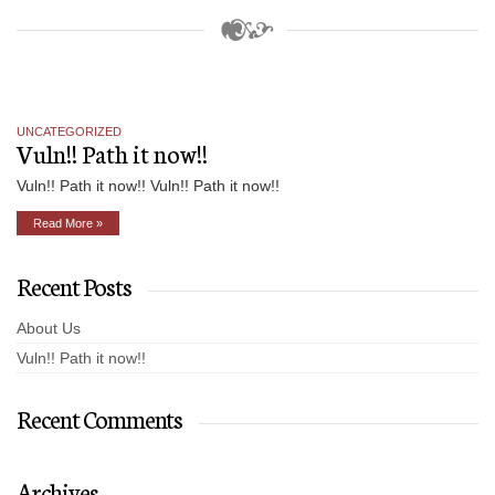
UNCATEGORIZED
Vuln!! Path it now!!
Vuln!! Path it now!! Vuln!! Path it now!!
Read More »
Recent Posts
About Us
Vuln!! Path it now!!
Recent Comments
Archives