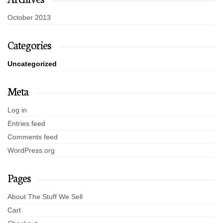
October 2013
Categories
Uncategorized
Meta
Log in
Entries feed
Comments feed
WordPress.org
Pages
About The Stuff We Sell
Cart